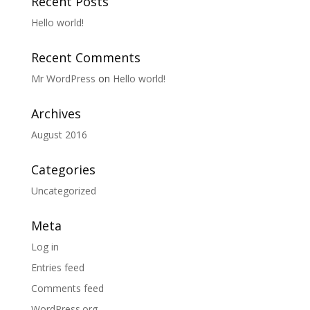
Recent Posts
Hello world!
Recent Comments
Mr WordPress
on
Hello world!
Archives
August 2016
Categories
Uncategorized
Meta
Log in
Entries feed
Comments feed
WordPress.org