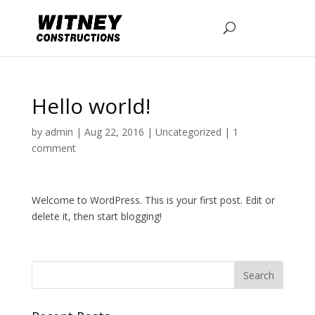
Hello world!
by
admin
|
Aug 22, 2016
|
Uncategorized
|
1
comment
Welcome to WordPress. This is your first post. Edit or
delete it, then start blogging!